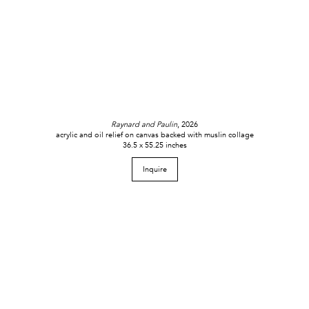
Raynard and Paulin
, 2026
acrylic and oil relief on canvas backed with muslin collage
36.5 x 55.25 inches
Inquire