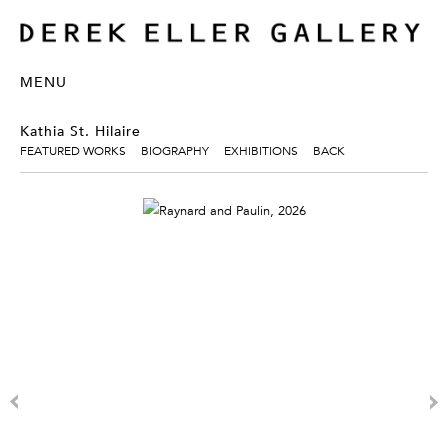
MENU
Kathia St. Hilaire
FEATURED WORKS
BIOGRAPHY
EXHIBITIONS
BACK