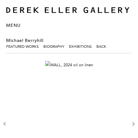
MENU
Michael Berryhill
FEATURED WORKS
BIOGRAPHY
EXHIBITIONS
BACK