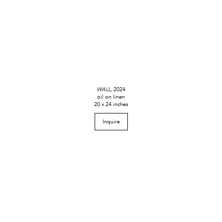
WALL
, 2024
oil on linen
20 x 24 inches
Inquire