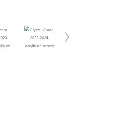
Site Index