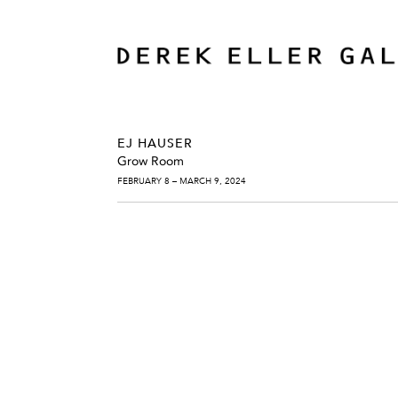
EJ HAUSER
Grow Room
FEBRUARY 8 – MARCH 9, 2024