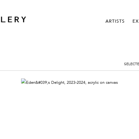
ARTISTS
EX
SELECT