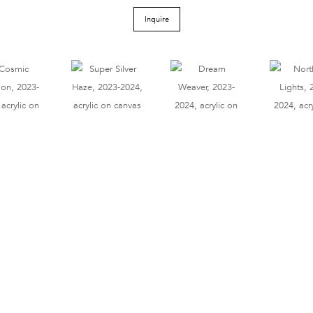
Inquire
Tel 212.206.6411
info@derekeller.com