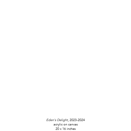
Eden's Delight
, 2023-2024
acrylic on canvas
20 x 16 inches