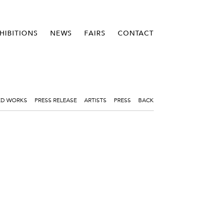
HIBITIONS
NEWS
FAIRS
CONTACT
ED WORKS
PRESS RELEASE
ARTISTS
PRESS
BACK