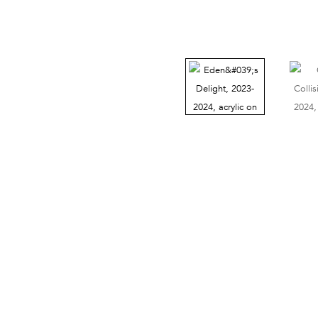
38 Walker Street, Ground Floor, New York, NY 10013