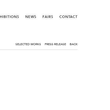
HIBITIONS
NEWS
FAIRS
CONTACT
SELECTED WORKS
PRESS RELEASE
BACK