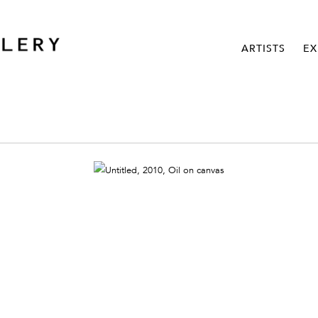
ARTISTS
EX