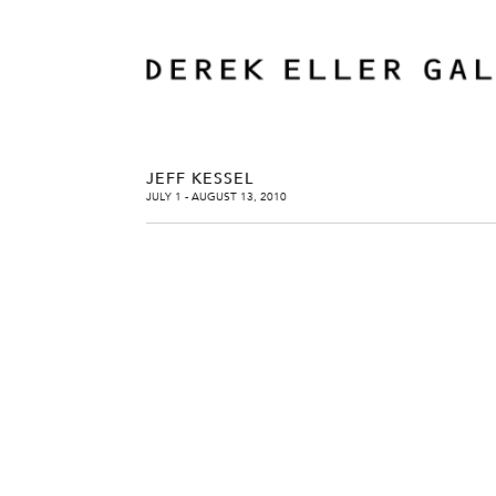
JEFF KESSEL
JULY 1 - AUGUST 13, 2010