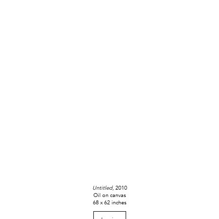
Untitled,
2010
Oil on canvas
68 x 62 inches