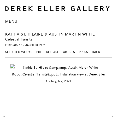
MENU
KATHIA ST. HILAIRE & AUSTIN MARTIN WHITE
Celestial Transits
FEBRUARY 18 - MARCH 20, 2021
SELECTED WORKS
PRESS RELEASE
ARTISTS
PRESS
BACK