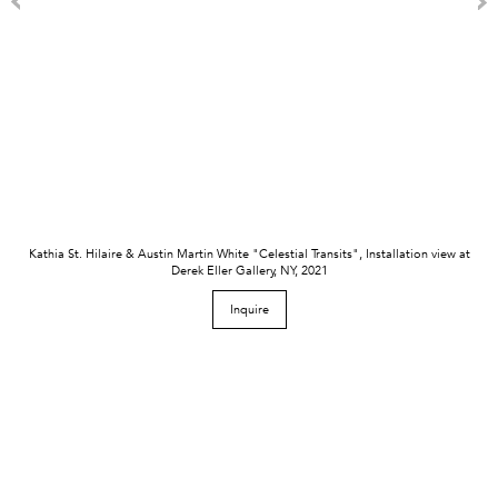
Kathia St. Hilaire & Austin Martin White "Celestial Transits", Installation view at
Derek Eller Gallery, NY, 2021
Inquire