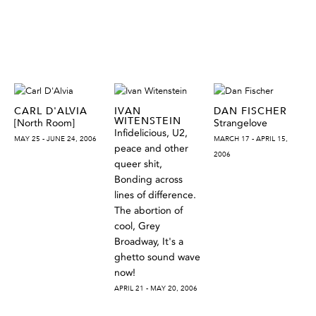
CARL D'ALVIA
IVAN
DAN FISCHER
WITENSTEIN
[North Room]
Strangelove
Infidelicious, U2,
MAY 25 - JUNE 24, 2006
MARCH 17 - APRIL 15,
peace and other
2006
queer shit,
Bonding across
lines of difference.
The abortion of
cool, Grey
Broadway, It's a
ghetto sound wave
now!
APRIL 21 - MAY 20, 2006