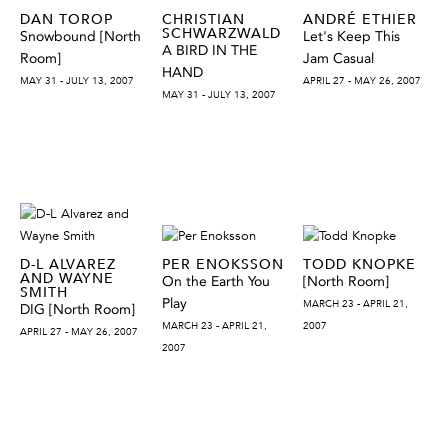
DAN TOROP
CHRISTIAN
ANDRÉ ETHIER
SCHWARZWALD
Snowbound [North
Let's Keep This
A BIRD IN THE
Room]
Jam Casual
HAND
MAY 31 - JULY 13, 2007
APRIL 27 - MAY 26, 2007
MAY 31 - JULY 13, 2007
D-L ALVAREZ
PER ENOKSSON
TODD KNOPKE
AND WAYNE
On the Earth You
[North Room]
SMITH
Play
MARCH 23 - APRIL 21,
DIG [North Room]
MARCH 23 - APRIL 21,
2007
APRIL 27 - MAY 26, 2007
2007