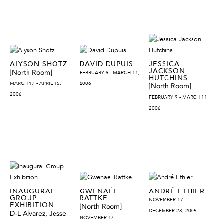
ALYSON SHOTZ
DAVID DUPUIS
JESSICA
JACKSON
[North Room]
FEBRUARY 9 - MARCH 11,
HUTCHINS
MARCH 17 - APRIL 15,
2006
[North Room]
2006
FEBRUARY 9 - MARCH 11,
2006
INAUGURAL
GWENAËL
ANDRÉ ETHIER
GROUP
RATTKE
NOVEMBER 17 -
EXHIBITION
[North Room]
DECEMBER 23, 2005
D-L Alvarez, Jesse
NOVEMBER 17 -