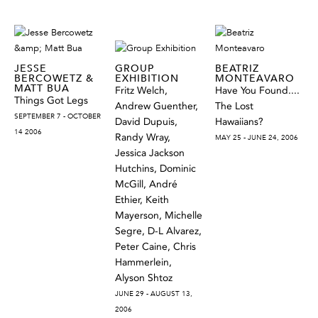
JESSE
GROUP
BEATRIZ
BERCOWETZ &
EXHIBITION
MONTEAVARO
MATT BUA
Fritz Welch,
Have You Found....
Things Got Legs
Andrew Guenther,
The Lost
SEPTEMBER 7 - OCTOBER
David Dupuis,
Hawaiians?
14 2006
Randy Wray,
MAY 25 - JUNE 24, 2006
Jessica Jackson
Hutchins, Dominic
McGill, André
Ethier, Keith
Mayerson, Michelle
Segre, D-L Alvarez,
Peter Caine, Chris
Hammerlein,
Alyson Shtoz
JUNE 29 - AUGUST 13,
2006