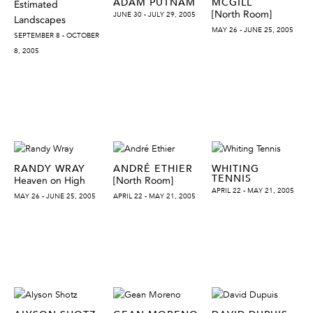
ADAM PUTNAM
MCGILL
Estimated
[North Room]
JUNE 30 - JULY 29, 2005
Landscapes
MAY 26 - JUNE 25, 2005
SEPTEMBER 8 - OCTOBER
8, 2005
RANDY WRAY
ANDRÉ ETHIER
WHITING
TENNIS
Heaven on High
[North Room]
APRIL 22 - MAY 21, 2005
MAY 26 - JUNE 25, 2005
APRIL 22 - MAY 21, 2005