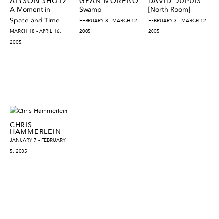
ALYSON SHOTZ
GEAN MORENO
DAVID DUPUIS
A Moment in
Swamp
[North Room]
Space and Time
FEBRUARY 8 - MARCH 12,
FEBRUARY 8 - MARCH 12,
MARCH 18 - APRIL 16,
2005
2005
2005
CHRIS
HAMMERLEIN
JANUARY 7 - FEBRUARY
5, 2005