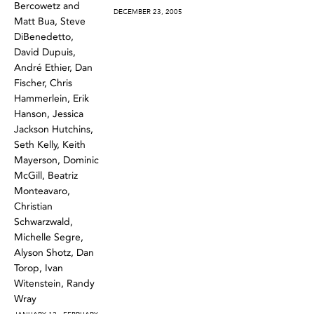
Bercowetz and
DECEMBER 23, 2005
Matt Bua, Steve
DiBenedetto,
David Dupuis,
André Ethier, Dan
Fischer, Chris
Hammerlein, Erik
Hanson, Jessica
Jackson Hutchins,
Seth Kelly, Keith
Mayerson, Dominic
McGill, Beatriz
Monteavaro,
Christian
Schwarzwald,
Michelle Segre,
Alyson Shotz, Dan
Torop, Ivan
Witenstein, Randy
Wray