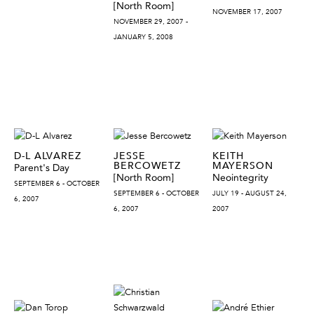
[North Room]
NOVEMBER 17, 2007
NOVEMBER 29, 2007 -
JANUARY 5, 2008
D-L ALVAREZ
JESSE
KEITH
BERCOWETZ
MAYERSON
Parent's Day
[North Room]
Neointegrity
SEPTEMBER 6 - OCTOBER
SEPTEMBER 6 - OCTOBER
JULY 19 - AUGUST 24,
6, 2007
6, 2007
2007