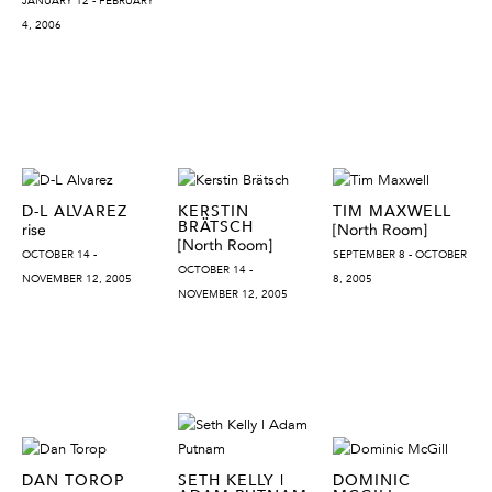
JANUARY 12 - FEBRUARY
4, 2006
D-L ALVAREZ
KERSTIN
TIM MAXWELL
BRÄTSCH
rise
[North Room]
[North Room]
OCTOBER 14 -
SEPTEMBER 8 - OCTOBER
OCTOBER 14 -
NOVEMBER 12, 2005
8, 2005
NOVEMBER 12, 2005
DAN TOROP
SETH KELLY |
DOMINIC