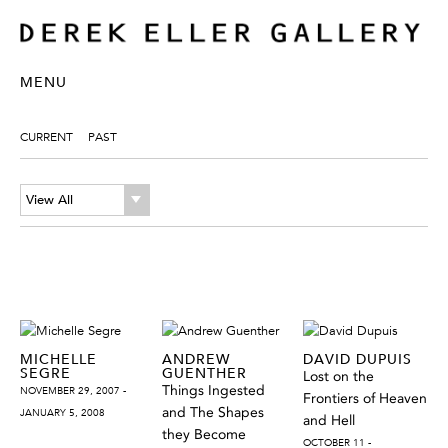
MENU
CURRENT
PAST
View All
MICHELLE
ANDREW
DAVID DUPUIS
SEGRE
GUENTHER
Lost on the
Things Ingested
NOVEMBER 29, 2007 -
Frontiers of Heaven
and The Shapes
JANUARY 5, 2008
and Hell
they Become
OCTOBER 11 -