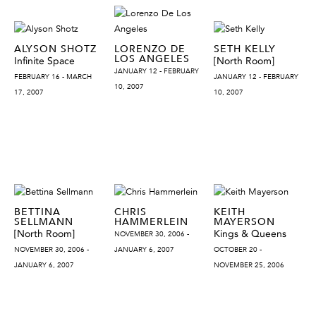
ALYSON SHOTZ
LORENZO DE
SETH KELLY
LOS ANGELES
Infinite Space
[North Room]
JANUARY 12 - FEBRUARY
FEBRUARY 16 - MARCH
JANUARY 12 - FEBRUARY
10, 2007
17, 2007
10, 2007
BETTINA
CHRIS
KEITH
SELLMANN
HAMMERLEIN
MAYERSON
[North Room]
Kings & Queens
NOVEMBER 30, 2006 -
NOVEMBER 30, 2006 -
JANUARY 6, 2007
OCTOBER 20 -
JANUARY 6, 2007
NOVEMBER 25, 2006