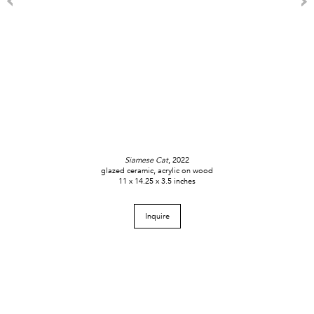
Siamese Cat
, 2022
glazed ceramic, acrylic on wood
11 x 14.25 x 3.5 inches
Inquire