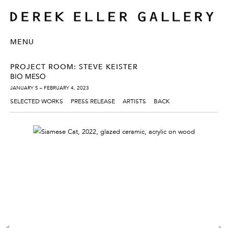
MENU
PROJECT ROOM: STEVE KEISTER
BIO MESO
JANUARY 5 – FEBRUARY 4, 2023
SELECTED WORKS
PRESS RELEASE
ARTISTS
BACK