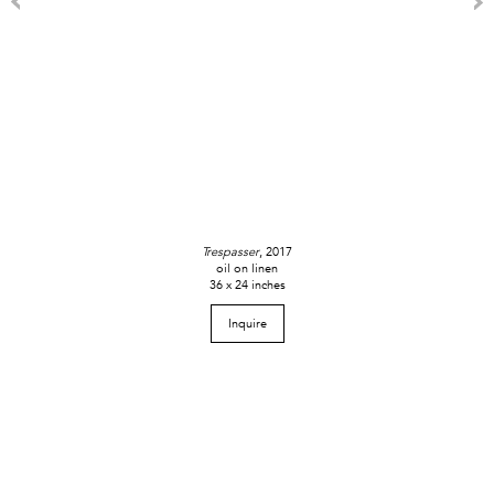
Trespasser
, 2017
oil on linen
36 x 24 inches
Inquire