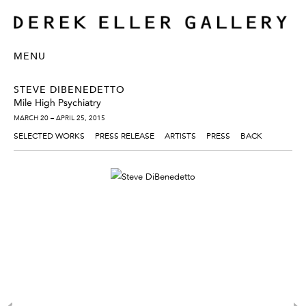
MENU
STEVE DIBENEDETTO
Mile High Psychiatry
MARCH 20 – APRIL 25, 2015
SELECTED WORKS
PRESS RELEASE
ARTISTS
PRESS
BACK