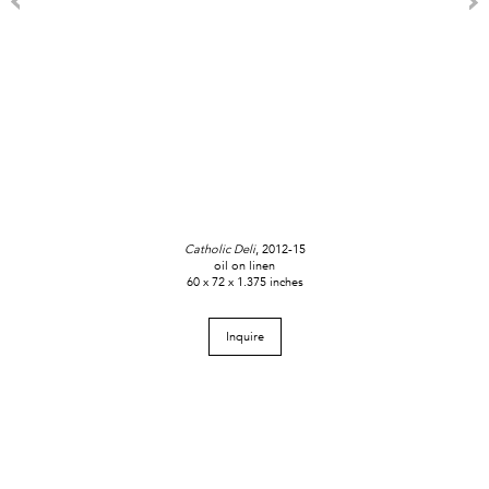
Catholic Deli
, 2012-15
oil on linen
60 x 72 x 1.375 inches
Inquire