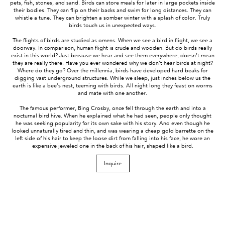
pets, fish, stones, and sand. Birds can store meals for later in large pockets inside
their bodies. They can flip on their backs and swim for long distances. They can
whistle a tune. They can brighten a somber winter with a splash of color. Truly
birds touch us in unexpected ways.
The flights of birds are studied as omens. When we see a bird in flight, we see a
doorway. In comparison, human flight is crude and wooden. But do birds really
exist in this world? Just because we hear and see them everywhere, doesn’t mean
they are really there. Have you ever wondered why we don’t hear birds at night?
Where do they go? Over the millennia, birds have developed hard beaks for
digging vast underground structures. While we sleep, just inches below us the
earth is like a bee’s nest, teeming with birds. All night long they feast on worms
and mate with one another.
The famous performer, Bing Crosby, once fell through the earth and into a
nocturnal bird hive. When he explained what he had seen, people only thought
he was seeking popularity for its own sake with his story. And even though he
looked unnaturally tired and thin, and was wearing a cheap gold barrette on the
left side of his hair to keep the loose dirt from falling into his face, he wore an
expensive jeweled one in the back of his hair, shaped like a bird.
Inquire