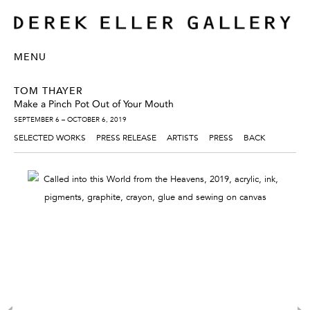
MENU
TOM THAYER
Make a Pinch Pot Out of Your Mouth
SEPTEMBER 6 – OCTOBER 6, 2019
SELECTED WORKS
PRESS RELEASE
ARTISTS
PRESS
BACK