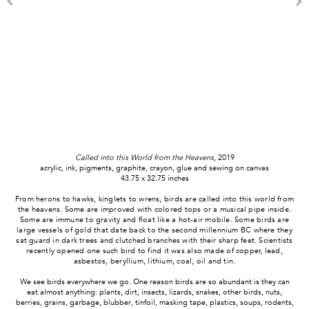
Called into this World from the Heavens
, 2019
acrylic, ink, pigments, graphite, crayon, glue and sewing on canvas
43.75 x 32.75 inches
From herons to hawks, kinglets to wrens, birds are called into this world from
the heavens. Some are improved with colored tops or a musical pipe inside.
Some are immune to gravity and float like a hot-air mobile. Some birds are
large vessels of gold that date back to the second millennium BC where they
sat guard in dark trees and clutched branches with their sharp feet. Scientists
recently opened one such bird to find it was also made of copper, lead,
asbestos, beryllium, lithium, coal, oil and tin.
We see birds everywhere we go. One reason birds are so abundant is they can
eat almost anything: plants, dirt, insects, lizards, snakes, other birds, nuts,
berries, grains, garbage, blubber, tinfoil, masking tape, plastics, soups, rodents,