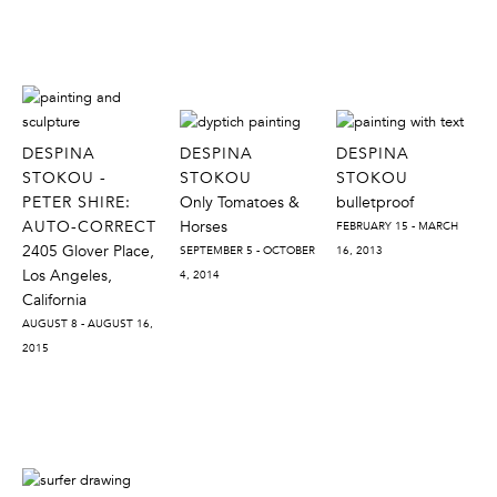
DESPINA
DESPINA
DESPINA
STOKOU -
STOKOU
STOKOU
PETER SHIRE:
Only Tomatoes &
bulletproof
AUTO-CORRECT
Horses
FEBRUARY 15 - MARCH
2405 Glover Place,
SEPTEMBER 5 - OCTOBER
16, 2013
Los Angeles,
4, 2014
California
AUGUST 8 - AUGUST 16,
2015