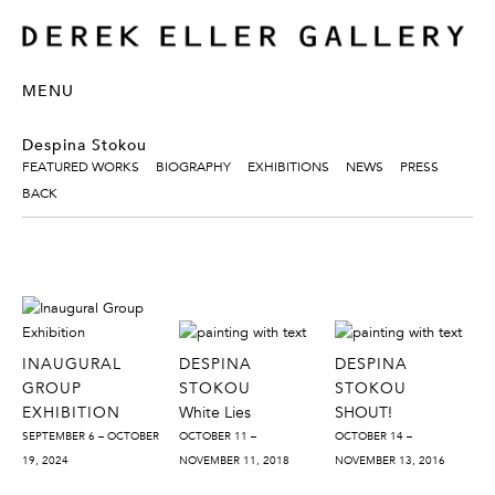
MENU
Despina Stokou
FEATURED WORKS
BIOGRAPHY
EXHIBITIONS
NEWS
PRESS
BACK
INAUGURAL
DESPINA
DESPINA
GROUP
STOKOU
STOKOU
EXHIBITION
White Lies
SHOUT!
SEPTEMBER 6 – OCTOBER
OCTOBER 11 –
OCTOBER 14 –
19, 2024
NOVEMBER 11, 2018
NOVEMBER 13, 2016