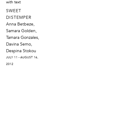
SWEET
DISTEMPER
Anna Betbeze,
Samara Golden,
Tamara Gonzales,
Davina Semo,
Despina Stokou
JULY 11 - AUGUST 16,
2012