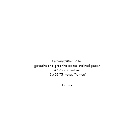
Feminist/Alien
, 2026
gouache and graphite on tea-stained paper
42.25 x 30 inches
48 x 35.75 inches (framed)
Inquire