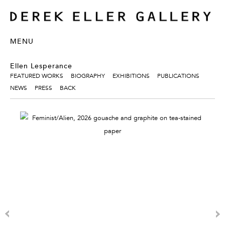
MENU
Ellen Lesperance
FEATURED WORKS
BIOGRAPHY
EXHIBITIONS
PUBLICATIONS
NEWS
PRESS
BACK