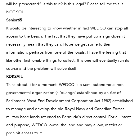
will be prosecuted”.Is this true? Is this legal? Please tell me this is
NOT SO!
Senior65
It would be interesting to know whether in fact WEDCO can stop all
access to the beach. The fact that they have put up a sign doesn't
necessarily mean that they can. Hope we get some further
information, perhaps from one of the locals. I have the feeling that
like other fashionable things to collect, this one will eventually run its
course and the problem will solve itself.
KDKSAIL
Think about it for a moment. WEDCO is a semi-autonomous non-
governmental organization (a 'quango' established by an Act of
Parliament--West End Development Corporation Act 1982) established
to manage and develop the old Royal Navy and Canadian Forces
military base lands returned to Bermuda's direct control. For all intent
and purpose, WEDCO 'owns' the land and may allow, restrict or
prohibit access to it.