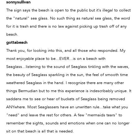
sonnysullivan
The sign says the beach is open to the public but it's illegal to collect
the "natural" sea glass. No such thing as natural sea glass, the word
for it is trash and there is no law against picking up trash off of any
beach.
gottabeach
Thank you, for looking into this, and all those who responded. My
most enjoyable place to be...EVER...is on a beach with
Seaglass...listening to the sound of Seaglass tinkling with the waves,
the beauty of Seaglass sparkling in the sun, the feel of smooth time
weathered Seaglass in the hand. I recognize there are many other
things Bermudian but to me this experience is indescribably unique. It
saddens me to see or hear of buckets of Seaglass being removed
ANYwhere. Most Seaglassers have an unwritten rule...take what you
"need" and leave the rest for others. A few "mermaids tears" to
remember the sights, sounds and emotions when one can no longer
sit on that beach is all that is needed.