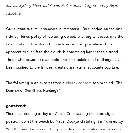
Shaver, Sydney Shen and Adam Parker Smith. Organized by Brian
Faucette.
Our current cultural landscape is immaterial. Bookended on the one
side by iTunes policy of replacing objects with digital access and the
canonization of post-studio practices on the opposite end. It’s
apparent this shift to the clouds is something larger than a trend.
Those who desire to own, hold and manipulate stuff or things have
been pushed to the fringes, creating a materialist countert-culture.
The following is an excerpt from a
tripadvisor.com
forum titled "The
Demise of Sea Glass Hunting?"
gottabeach
There is a posting today on Cruise Critic stating there are signs
posted now at the beach by Naval Dockyard stating it is “owned by
WEDCO and the taking of any sea glass is prohibited and persons