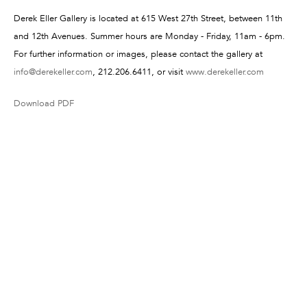
Derek Eller Gallery is located at 615 West 27th Street, between 11th
and 12th Avenues. Summer hours are Monday - Friday, 11am - 6pm.
For further information or images, please contact the gallery at
info@derekeller.com
, 212.206.6411, or visit
www.derekeller.com
Download PDF