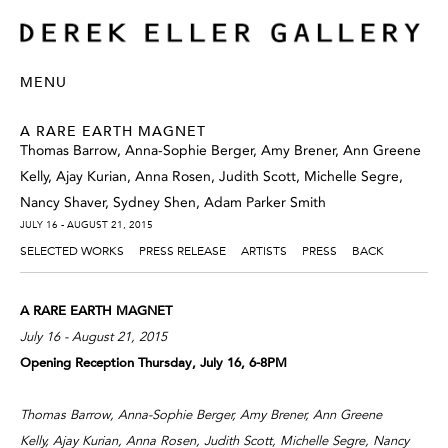
MENU
A RARE EARTH MAGNET
Thomas Barrow, Anna-Sophie Berger, Amy Brener, Ann Greene
Kelly, Ajay Kurian, Anna Rosen, Judith Scott, Michelle Segre,
Nancy Shaver, Sydney Shen, Adam Parker Smith
JULY 16 - AUGUST 21, 2015
SELECTED WORKS
PRESS RELEASE
ARTISTS
PRESS
BACK
A RARE EARTH MAGNET
July 16 - August 21, 2015
Opening Reception Thursday, July 16, 6-8PM
Thomas Barrow, Anna-Sophie Berger, Amy Brener, Ann Greene
Kelly, Ajay Kurian, Anna Rosen, Judith Scott, Michelle Segre, Nancy