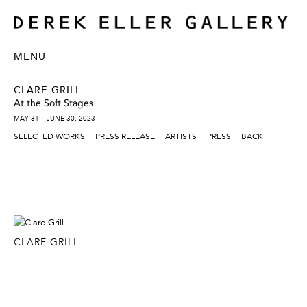
MENU
CLARE GRILL
At the Soft Stages
MAY 31 – JUNE 30, 2023
SELECTED WORKS
PRESS RELEASE
ARTISTS
PRESS
BACK
CLARE GRILL