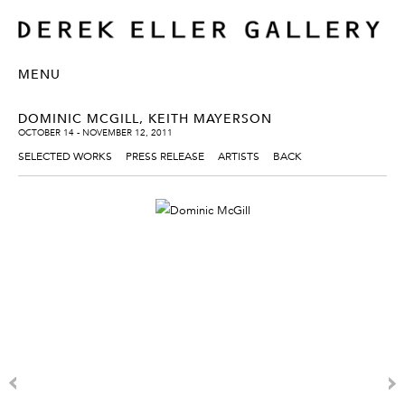
MENU
DOMINIC MCGILL, KEITH MAYERSON
OCTOBER 14 - NOVEMBER 12, 2011
SELECTED WORKS
PRESS RELEASE
ARTISTS
BACK