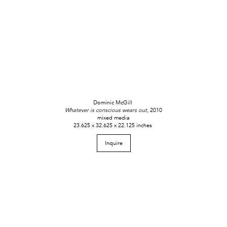
Dominic McGill
Whatever is conscious wears out,
2010
mixed media
23.625 x 32.625 x 22.125 inches
Inquire