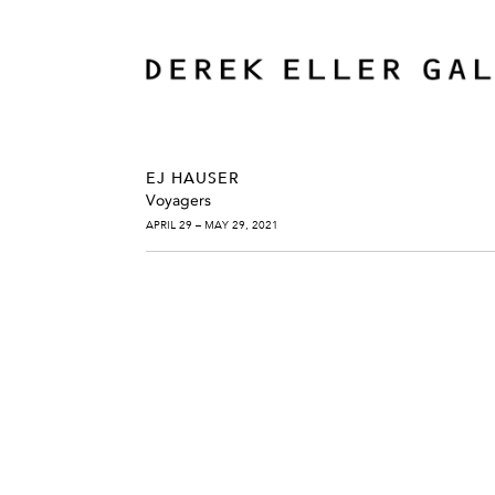
EJ HAUSER
Voyagers
APRIL 29 – MAY 29, 2021