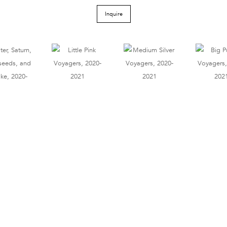
Inquire
Tel 212.206.6411
info@derekeller.com