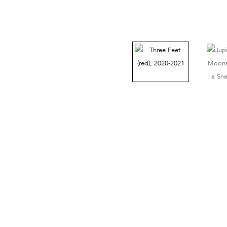
38 Walker Street, Ground Floor, New York, NY 10013