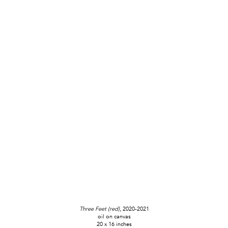
Three Feet (red)
, 2020-2021
oil on canvas
20 x 16 inches