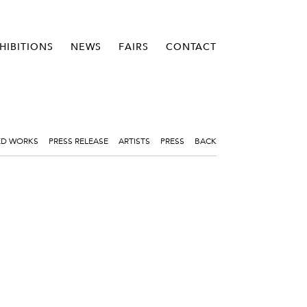
HIBITIONS
NEWS
FAIRS
CONTACT
ED WORKS
PRESS RELEASE
ARTISTS
PRESS
BACK