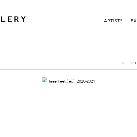
ARTISTS
EX
SELECT