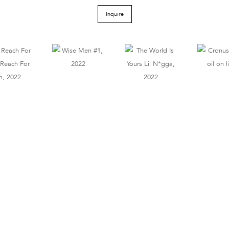
Inquire
Tel 212.206.6411
info@derekeller.com