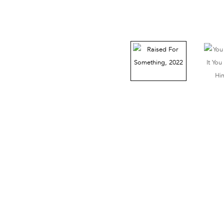
38 Walker Street, Ground Floor, New York, NY 10013