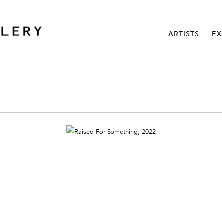
ARTISTS
EX