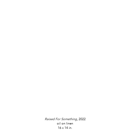
Raised For Something
, 2022
oil on linen
16 x 14 in.