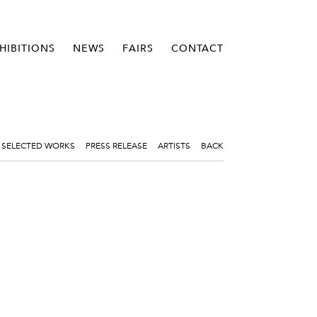
HIBITIONS
NEWS
FAIRS
CONTACT
SELECTED WORKS
PRESS RELEASE
ARTISTS
BACK