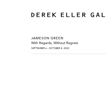
JAMESON GREEN
With Regards, Without Regrets
SEPTEMBER 6 - OCTOBER 8, 2022