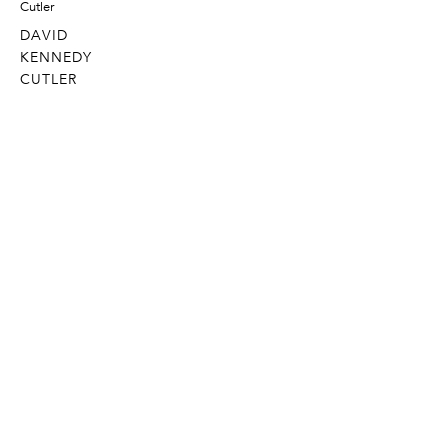
DAVID
KENNEDY
CUTLER