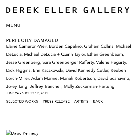
MENU
PERFECTLY DAMAGED
Elaine Cameron-Weir, Borden Capalino, Graham Collins, Michael
DeLucia, Michael DeLucia + Quinn Taylor, Ethan Greenbaum,
Jesse Greenberg, Sara Greenberger Rafferty, Valerie Hegarty,
Dick Higgins, Erin Kaczkowski, David Kennedy Cutler, Reuben
Lorch-Miller, Adam Marnie, Mariah Robertson, David Scanavino,
Jo-ey Tang, Jeffrey Tranchell, Molly Zuckerman-Hartung
JUNE 24 - AUGUST 17, 2011
SELECTED WORKS
PRESS RELEASE
ARTISTS
BACK