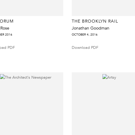
FORUM
THE BROOKLYN RAIL
 Rose
Jonathan Goodman
ER 2016
OCTOBER 4, 2016
oad PDF
Download PDF