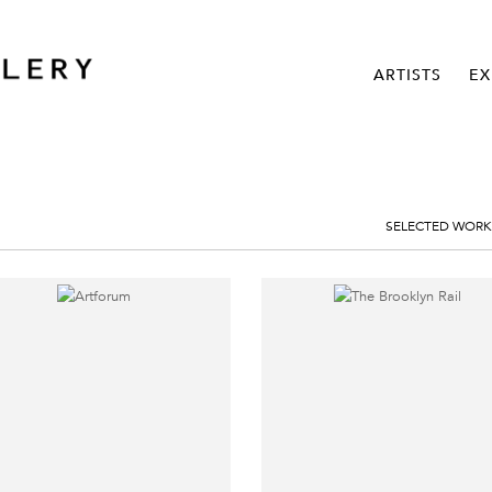
ARTISTS
EX
SELECTED WORK