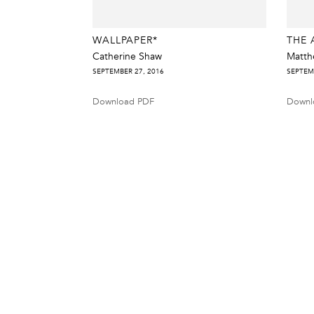
WALLPAPER*
THE 
Catherine Shaw
Matth
SEPTEMBER 27, 2016
SEPTEM
Download PDF
Downl
38 Walker Street, Ground Floor, New York, NY 10013