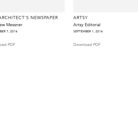
ARCHITECT'S NEWSPAPER
ARTSY
ew Messner
Artsy Editorial
BER 7, 2016
SEPTEMBER 1, 2016
oad PDF
Download PDF
Tel 212.206.6411
info@derekeller.com