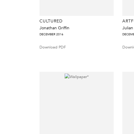
CULTURED
ART
Jonathan Griffin
Julian
DECEMBER 2016
DECEMB
Download PDF
Downl