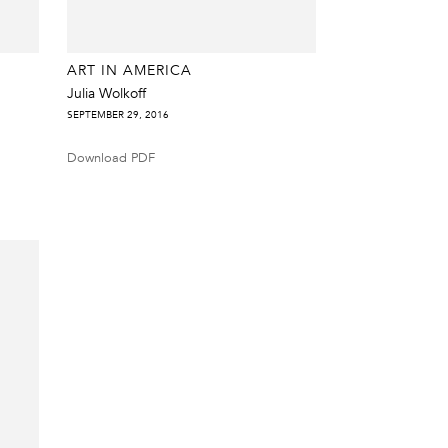
ART IN AMERICA
Julia Wolkoff
SEPTEMBER 29, 2016
Download PDF