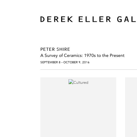
PETER SHIRE
A Survey of Ceramics: 1970s to the Present
SEPTEMBER 8 - OCTOBER 9, 2016