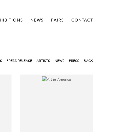
HIBITIONS
NEWS
FAIRS
CONTACT
S
PRESS RELEASE
ARTISTS
NEWS
PRESS
BACK