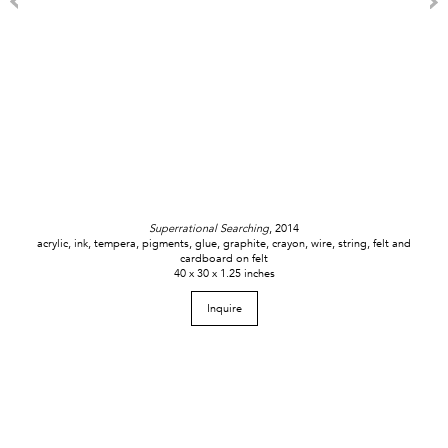
Superrational Searching
, 2014
acrylic, ink, tempera, pigments, glue, graphite, crayon, wire, string, felt and
cardboard on felt
40 x 30 x 1.25 inches
Inquire