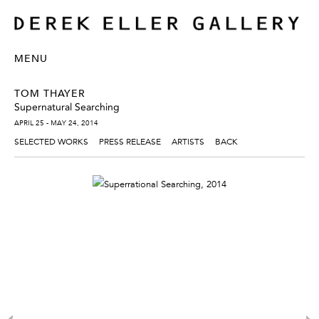
MENU
TOM THAYER
Supernatural Searching
APRIL 25 - MAY 24, 2014
SELECTED WORKS
PRESS RELEASE
ARTISTS
BACK