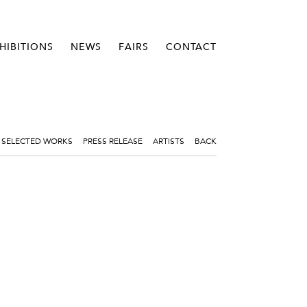
HIBITIONS
NEWS
FAIRS
CONTACT
SELECTED WORKS
PRESS RELEASE
ARTISTS
BACK