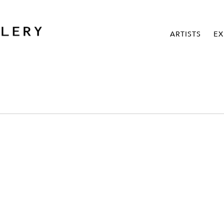
ARTISTS
EX