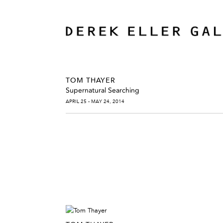
TOM THAYER
Supernatural Searching
APRIL 25 - MAY 24, 2014