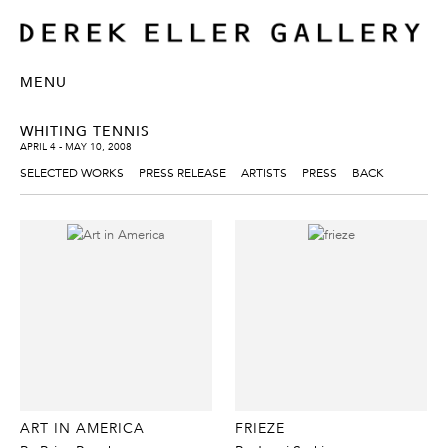
MENU
WHITING TENNIS
APRIL 4 - MAY 10, 2008
SELECTED WORKS
PRESS RELEASE
ARTISTS
PRESS
BACK
ART IN AMERICA
FRIEZE