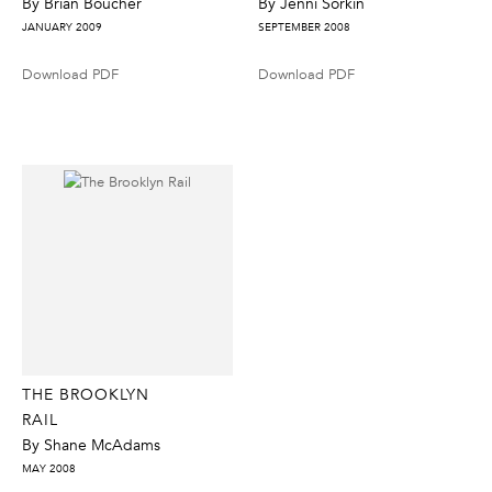
By Brian Boucher
By Jenni Sorkin
JANUARY 2009
SEPTEMBER 2008
Download PDF
Download PDF
THE BROOKLYN
RAIL
By Shane McAdams
MAY 2008