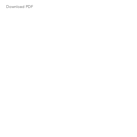
Download PDF
38 Walker Street, Ground Floor, New York,
NY 10013
Tel 212.206.6411
info@derekeller.com