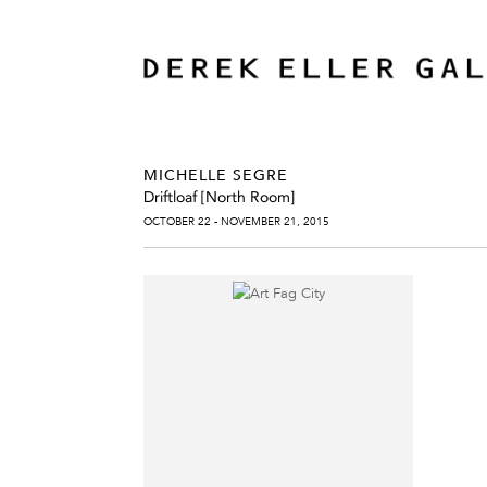
MICHELLE SEGRE
Driftloaf [North Room]
OCTOBER 22 - NOVEMBER 21, 2015