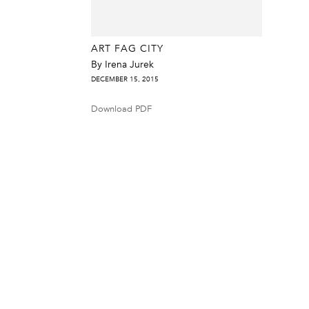
ART FAG CITY
By Irena Jurek
DECEMBER 15, 2015
Download PDF