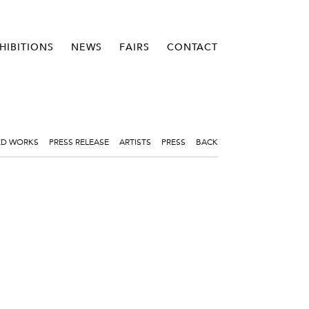
HIBITIONS
NEWS
FAIRS
CONTACT
ED WORKS
PRESS RELEASE
ARTISTS
PRESS
BACK