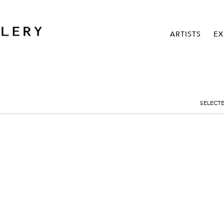
ARTISTS
EX
SELECT