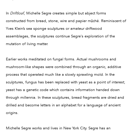
In
Driftloaf
, Michelle Segre creates simple but abject forms
constructed from bread, stone, wire and papier mậché. Reminiscent of
Yves Klein’s sea sponge sculptures or amateur driftwood
assemblages, the sculptures continue Segre's exploration of the
mutation of living matter.
Earlier works meditated on fungal forms. Actual mushrooms and
mushroom-like shapes were combined through an organic, additive
process that operated much like a slowly sprawling mold. In the
sculptures, fungus has been replaced with yeast as a point of interest;
yeast has a genetic code which contains information handed down
through millennia. In these sculptures, bread fragments are dried and
drilled and become letters in an alphabet for a language of ancient
origins.
Michelle Segre works and lives in New York City. Segre has an