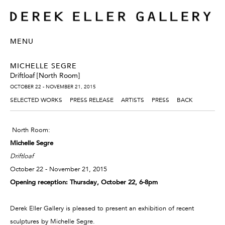
MENU
MICHELLE SEGRE
Driftloaf [North Room]
OCTOBER 22 - NOVEMBER 21, 2015
SELECTED WORKS
PRESS RELEASE
ARTISTS
PRESS
BACK
North Room:
Michelle Segre
Driftloaf
October 22 - November 21, 2015
Opening reception: Thursday, October 22, 6-8pm
Derek Eller Gallery is pleased to present an exhibition of recent
sculptures by Michelle Segre.