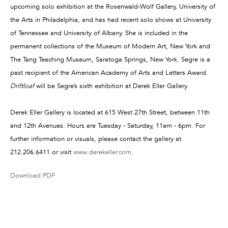
upcoming solo exhibition at the Rosenwald-Wolf Gallery, University of
the Arts in Philadelphia, and has had recent solo shows at University
of Tennessee and University of Albany. She is included in the
permanent collections of the Museum of Modern Art, New York and
The Tang Teaching Museum, Saratoga Springs, New York. Segre is a
past recipient of the American Academy of Arts and Letters Award.
Driftloaf
will be Segre’s sixth exhibition at Derek Eller Gallery.
Derek Eller Gallery is located at 615 West 27th Street, between 11th
and 12th Avenues. Hours are Tuesday - Saturday, 11am - 6pm. For
further information or visuals, please contact the gallery at
212.206.6411 or visit
www.derekeller.com
.
Download PDF