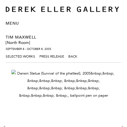
MENU
TIM MAXWELL
[North Room]
SEPTEMBER 8 - OCTOBER 8, 2005
SELECTED WORKS
PRESS RELEASE
BACK