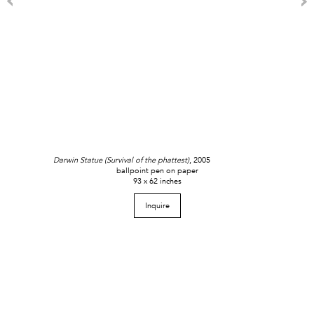
Darwin Statue (Survival of the phattest)
, 2005
ballpoint pen on paper
93 x 62 inches
Inquire